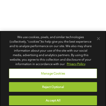
We use cookies, pixels, and similar technologies
(collectively, "cookies")to help give you the best experience
and to analyze performance on our site. We also may share
information about your use of the site with our social
media, advertising and analytics partners. By using this
website, you agree to this collection and disclosure of your
information in accordance with our
Privacy Policy
.
Manage Cookies
Reject Optional
Accept All