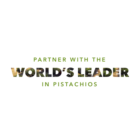
PARTNER WITH THE
WORLD’S LEADER
IN PISTACHIOS