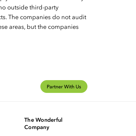
 no outside third-party
cts. The companies do not audit
hese areas, but the companies
Partner With Us
The Wonderful
Company