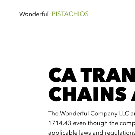
CA TRAN
CHAINS 
The Wonderful Company LLC and 
1714.43 even though the compan
applicable laws and regulation