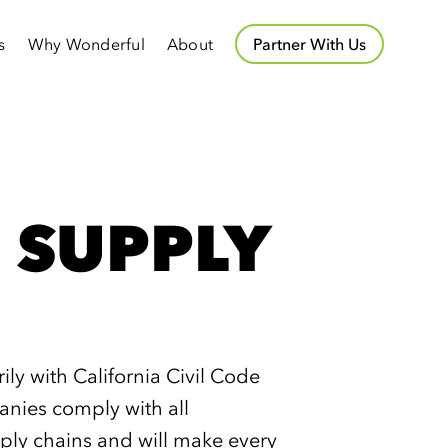
s
Why Wonderful
About
Partner With Us
 SUPPLY
y with California Civil Code
nies comply with all
ply chains and will make every