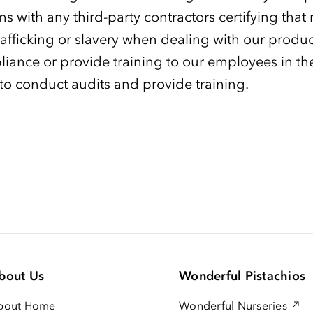
ms with any third-party contractors certifying that
afficking or slavery when dealing with our produ
pliance or provide training to our employees in t
 to conduct audits and provide training.
bout Us
Wonderful Pistachios
bout Home
Wonderful Nurseries