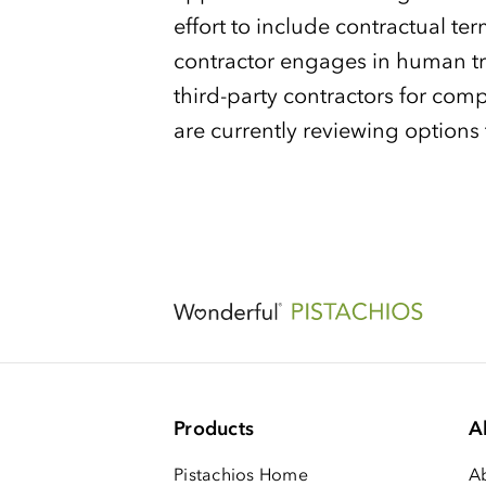
effort to include contractual ter
contractor engages in human tr
third-party contractors for com
are currently reviewing options
Products
A
Pistachios Home
A