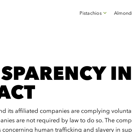
Pistachios
Almond
SPARENCY IN
ACT
its affiliated companies are complying voluntaril
ies are not required by law to do so. The compa
s concerning human trafficking and slavery in sup